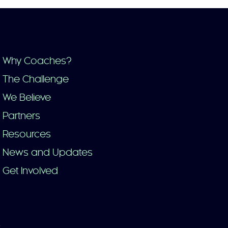
Why Coaches?
The Challenge
We Believe
Partners
Resources
News and Updates
Get Involved
y