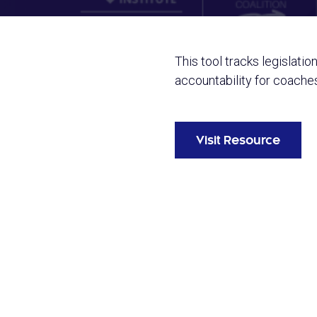
This tool tracks legislatio
accountability for coache
Visit Resource