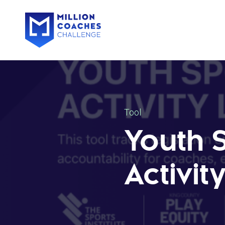
Tool
Youth 
Activit