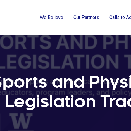
We Believe
Our Partners
Calls to A
Sports and Phys
y Legislation Tr