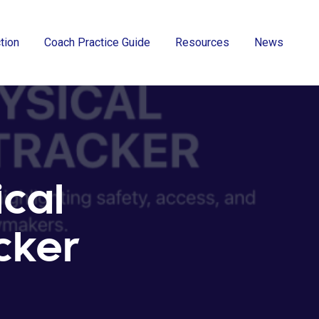
ction
Coach Practice Guide
Resources
News
ical
acker