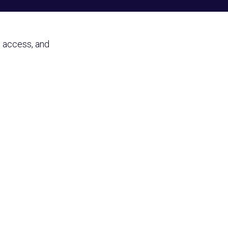
y, access, and