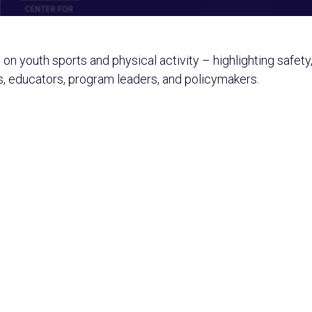
n on youth sports and physical activity – highlighting safet
s, educators, program leaders, and policymakers.